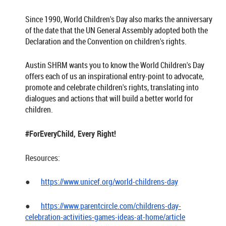
Since 1990, World Children's Day also marks the anniversary
of the date that the UN General Assembly adopted both the
Declaration and the Convention on children's rights.
Austin SHRM wants you to know the World Children's Day
offers each of us an inspirational entry-point to advocate,
promote and celebrate children's rights, translating into
dialogues and actions that will build a better world for
children.
#ForEveryChild, Every Right!
Resources:
●
https://www.unicef.org/world-childrens-day
●
https://www.parentcircle.com/childrens-day-
celebration-activities-games-ideas-at-home/article