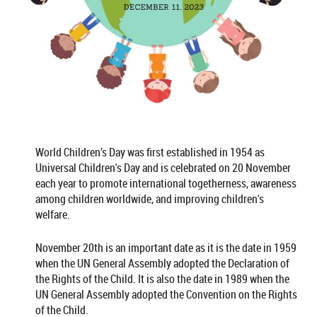
World Children’s Day was first established in 1954 as
Universal Children's Day and is celebrated on 20 November
each year to promote international togetherness, awareness
among children worldwide, and improving children's
welfare.
November 20th is an important date as it is the date in 1959
when the UN General Assembly adopted the Declaration of
the Rights of the Child. It is also the date in 1989 when the
UN General Assembly adopted the Convention on the Rights
of the Child.