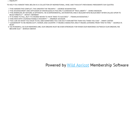
Powered by
Wild Apricot
Membership Software