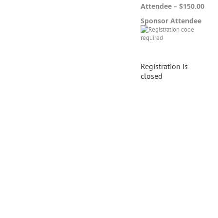
Attendee – $150.00
Sponsor Attendee
Registration is
closed