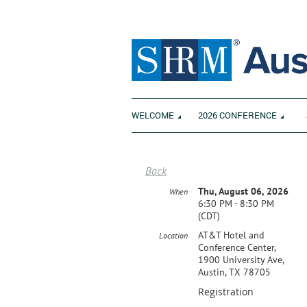
WELCOME
2026 CONFERENCE
Back
Thu, August 06, 2026
When
6:30 PM - 8:30 PM
(CDT)
AT&T Hotel and
Location
Conference Center,
1900 University Ave,
Austin, TX 78705
Registration