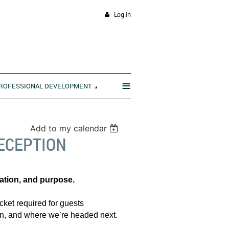
Log in
≡
ROFESSIONAL DEVELOPMENT
Add to my calendar
ECEPTION
ration, and purpose.
cket required for guests
been, and where we’re headed next.