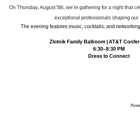
On Thursday, August 5th, we’re gathering for a night that c
exceptional professionals shaping our f
The evening features music, cocktails, and networkin
Zlotnik Family Ballroom | AT&T Confe
6:
30–8:30 PM
Dress to Connect
Powe