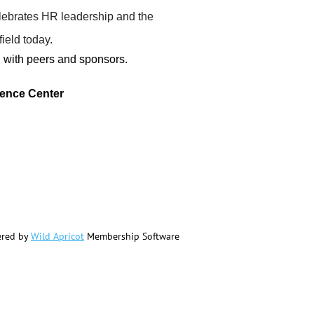
elebrates HR leadership and the
ield today.
g with peers and sponsors.
rence Center
red by
Wild Apricot
Membership Software