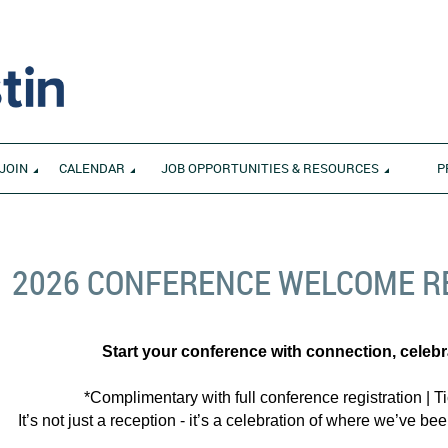
JOIN
CALENDAR
JOB OPPORTUNITIES & RESOURCES
P
2026 CONFERENCE WELCOME R
Start your conference with connection, celeb
*Complimentary with full conference registration | Ti
It’s not just a reception - it’s a celebration of where we’ve 